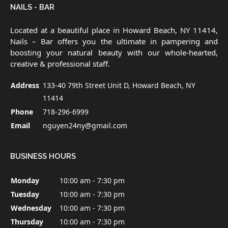
NAILS - BAR
Located at a beautiful place in Howard Beach, NY 11414,
Nails – Bar offers you the ultimate in pampering and
boosting your natural beauty with our whole-hearted,
creative & professional staff.
Address
133-40 79th Street Unit D, Howard Beach, NY
11414
Phone
718-296-6999
Email
nguyen24ny@gmail.com
BUSINESS HOURS
Monday
10:00 am - 7:30 pm
Tuesday
10:00 am - 7:30 pm
Wednesday
10:00 am - 7:30 pm
Thursday
10:00 am - 7:30 pm