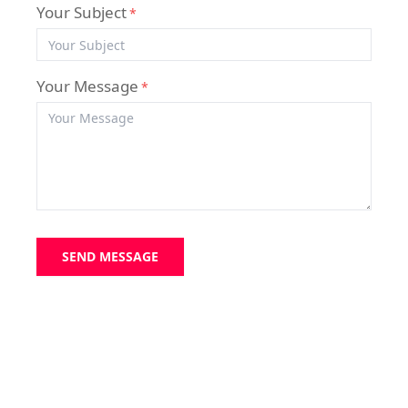
Your Subject
*
Your Message
*
SEND MESSAGE