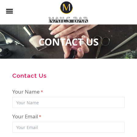
HOME
CONTACT US
ABOUT US
SERVICES
BOOKING
Contact Us
GALLERY
Your Name
*
CONTACT US
Your Email
*